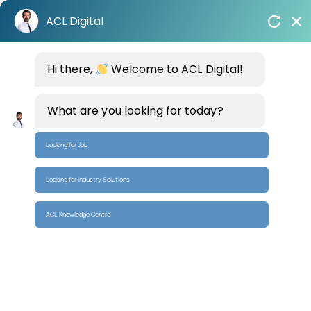
Skip
ACL Digital
to
content
Hi there,
Welcome to ACL Digital!
Empowering Enterprises with AI-Driven
Systems
and Chip-to-Cloud Solutions
What are you looking for today?
Build Intelligent Systems
Looking for Job
Looking for Industry Solutions
ACL Knowledge Centre